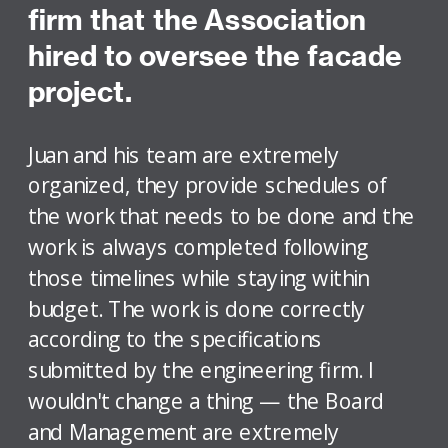
firm that the Association
hired to oversee the facade
project.
Juan and his team are extremely
organized, they provide schedules of
the work that needs to be done and the
work is always completed following
those timelines while staying within
budget. The work is done correctly
according to the specifications
submitted by the engineering firm. I
wouldn't change a thing — the Board
and Management are extremely