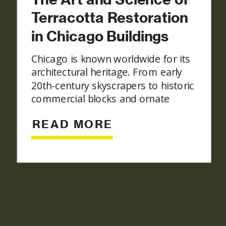
Terracotta Restoration
in Chicago Buildings
Chicago is known worldwide for its
architectural heritage. From early
20th-century skyscrapers to historic
commercial blocks and ornate
residential structures, the city’s
READ MORE
skyline reflects craftsmanship from
a bygone era. Among the most
iconic materials in these historic
façades is terracotta, a fired-clay
architectural component prized for
its durability, sculptural detail, and
rich colors. Preserving these […]