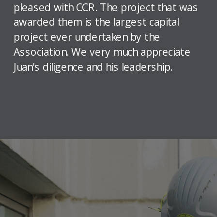
pleased with CCR. The project that was
awarded them is the largest capital
project ever undertaken by the
Association. We very much appreciate
Juan's diligence and his leadership.