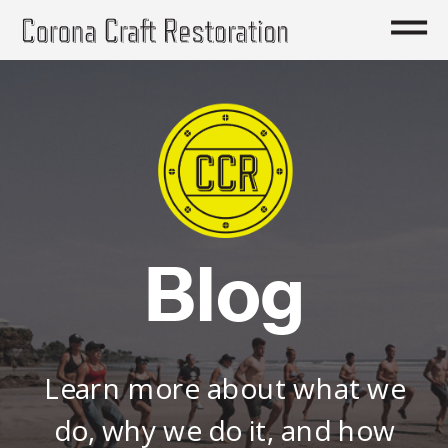
Blog
Learn more about what we
do, why we do it, and how