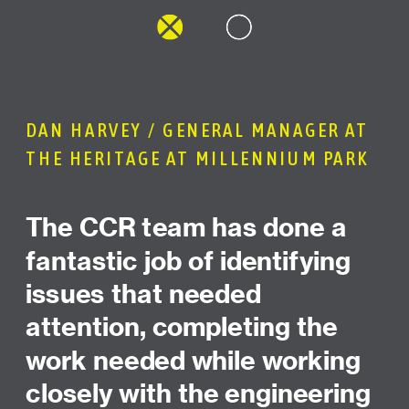
DAN HARVEY / GENERAL MANAGER AT
THE HERITAGE AT MILLENNIUM PARK
The CCR team has done a
fantastic job of identifying
issues that needed
attention, completing the
work needed while working
closely with the engineering