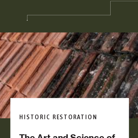
HISTORIC RESTORATION
The Art and Science of