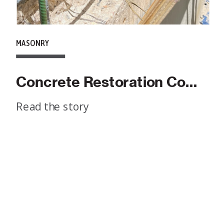
MASONRY
Concrete Restoration Companies: What To Look For
Read the story