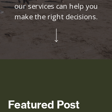
our services can help you
make the right decisions.
Featured Post