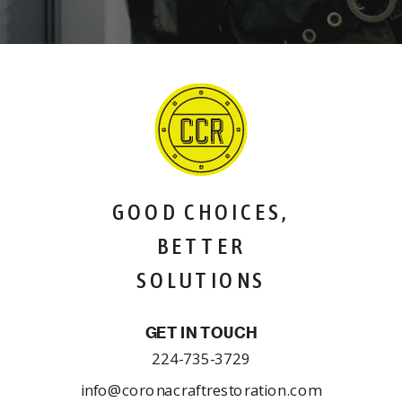
GOOD CHOICES,
BETTER
SOLUTIONS
GET IN TOUCH
224-735-3729
info@coronacraftrestoration.com