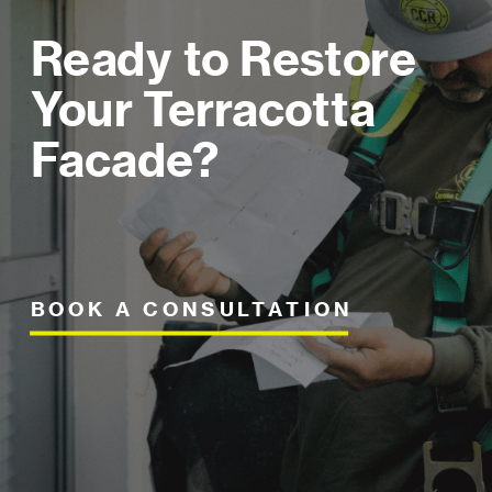
Ready to Restore
Your Terracotta
Facade?
BOOK A CONSULTATION